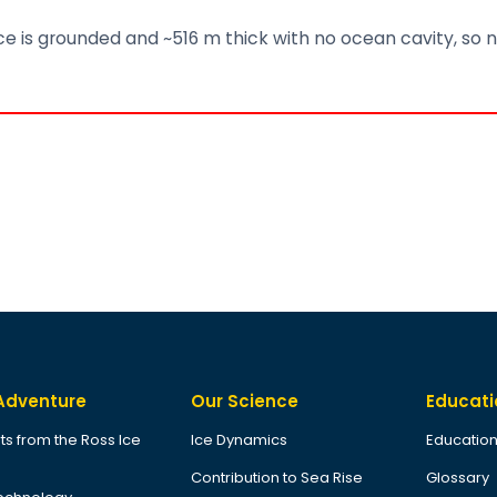
 ice is grounded and ~516 m thick with no ocean cavity, so n
Adventure
Our Science
Educati
ts from the Ross Ice
Ice Dynamics
Education
Contribution to Sea Rise
Glossary