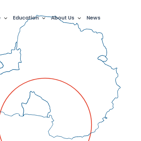
e
Education
About Us
News