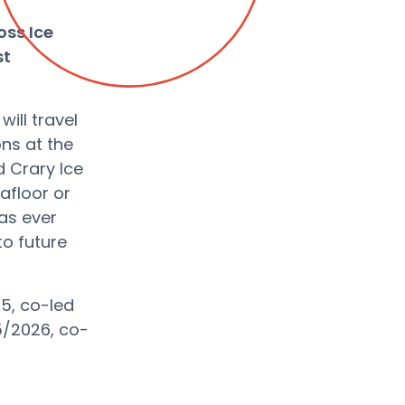
oss Ice
st
ill travel
ons at the
d Crary Ice
afloor or
has ever
to future
5, co-led
25/2026, co-