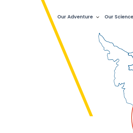
Our Adventure
Our Scienc
e