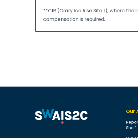
**CIR (Crary Ice Rise Site 1), where the
compensation is required.
Our 
Repor
Shelf