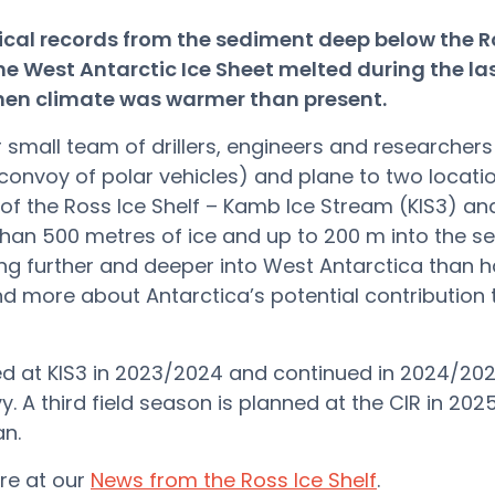
ical records from the sediment deep below the R
he West Antarctic Ice Sheet melted during the la
when climate was warmer than present.
small team of drillers, engineers and researchers w
convoy of polar vehicles) and plane to two locati
of the Ross Ice Shelf – Kamb Ice Stream (KIS3) an
 than 500 metres of ice and up to 200 m into the se
ling further and deeper into West Antarctica than 
 more about Antarctica’s potential contribution 
d at KIS3 in 2023/2024 and continued in 2024/202
y. A third field season is planned at the CIR in 20
an.
re at our
News from the Ross Ice Shelf
.