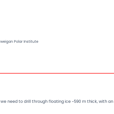
rweigan Polar Institute
we need to drill through floating ice ~590 m thick, with a