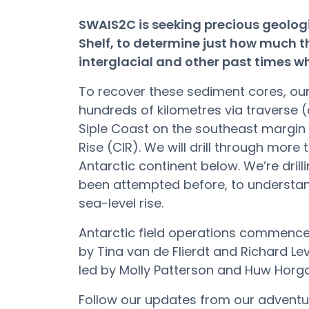
SWAIS2C is seeking precious geolog
Shelf, to determine just how much t
interglacial and other past times 
To recover these sediment cores, our 
hundreds of kilometres via traverse (
Siple Coast on the southeast margin 
Rise (CIR). We will drill through more
Antarctic continent below. We’re dril
been attempted before, to understand
sea-level rise.
Antarctic field operations commence
by Tina van de Flierdt and Richard Lev
led by Molly Patterson and Huw Horg
Follow our updates from our adventu