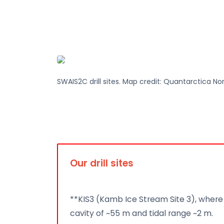
SWAIS2C drill sites. Map credit: Quantarctica No
Our drill sites
**KIS3 (Kamb Ice Stream Site 3), where 
cavity of ~55 m and tidal range ~2 m.