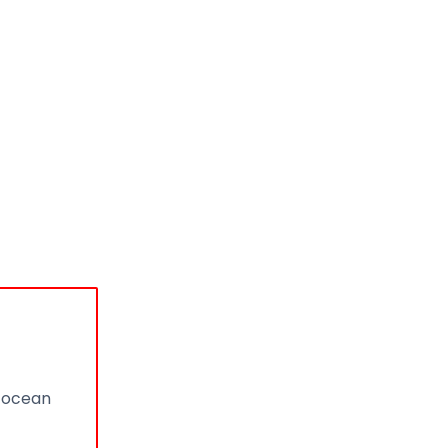
n ocean