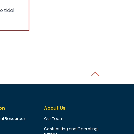
o tidal
Back to top
on
About Us
al Resources
Our Team
Contributing and Operating