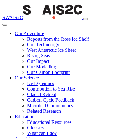
SWAIS2C
Our Adventure
Reports from the Ross Ice Shelf
Our Technology
West Antartctic Ice Sheet
Rising Seas
Our Impact
Our Modelling
Our Carbon Footprint
Our Science
Ice Dynamics
Contribution to Sea Rise
Glacial Retreat
Carbon Cycle Feedback
Microbial Communities
Related Research
Education
Educational Resources
Glossary
What can I do?