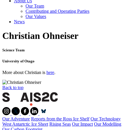
About Us
Our Team
Contributing and Operating Parties
Our Values
News
Christian Ohneiser
Science Team
University of Otago
More about Christian is
here
.
Back to top
Our Adventure
Reports from the Ross Ice Shelf
Our Technology
West Antartctic Ice Sheet
Rising Seas
Our Impact
Our Modelling
Our Carbon Footprint