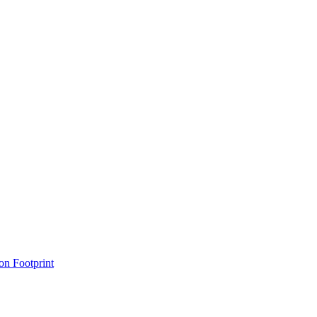
on Footprint