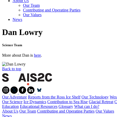
About Us
Our Team
Contributing and Operating Parties
Our Values
News
Dan Lowry
Science Team
More about Dan is
here
.
Back to top
Our Adventure
Reports from the Ross Ice Shelf
Our Technology
West
Our Science
Ice Dynamics
Contribution to Sea Rise
Glacial Retreat
C
Education
Educational Resources
Glossary
What can I do?
About Us
Our Team
Contributing and Operating Parties
Our Values
News