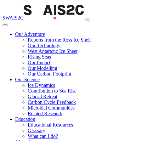
SWAIS2C
Our Adventure
Reports from the Ross Ice Shelf
Our Technology
West Antartctic Ice Sheet
Rising Seas
Our Impact
Our Modelling
Our Carbon Footprint
Our Science
Ice Dynamics
Contribution to Sea Rise
Glacial Retreat
Carbon Cycle Feedback
Microbial Communities
Related Research
Education
Educational Resources
Glossary
What can I do?