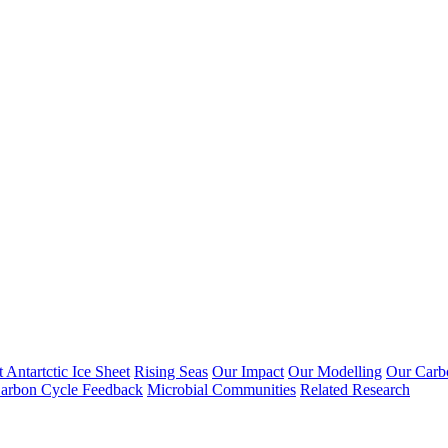
 Antartctic Ice Sheet
Rising Seas
Our Impact
Our Modelling
Our Carb
arbon Cycle Feedback
Microbial Communities
Related Research