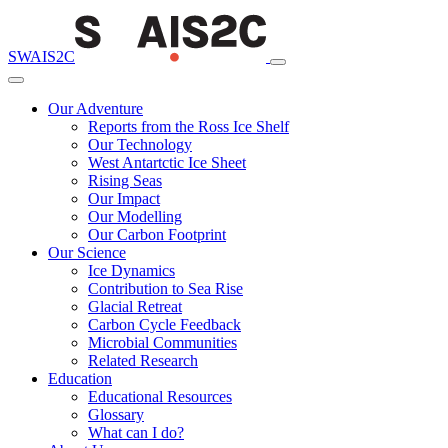
SWAIS2C
Our Adventure
Reports from the Ross Ice Shelf
Our Technology
West Antartctic Ice Sheet
Rising Seas
Our Impact
Our Modelling
Our Carbon Footprint
Our Science
Ice Dynamics
Contribution to Sea Rise
Glacial Retreat
Carbon Cycle Feedback
Microbial Communities
Related Research
Education
Educational Resources
Glossary
What can I do?