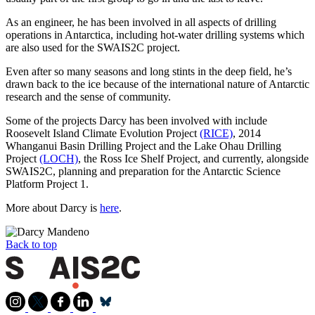
As an engineer, he has been involved in all aspects of drilling
operations in Antarctica, including hot-water drilling systems which
are also used for the SWAIS2C project.
Even after so many seasons and long stints in the deep field, he’s
drawn back to the ice because of the international nature of Antarctic
research and the sense of community.
Some of the projects Darcy has been involved with include
Roosevelt Island Climate Evolution Project
(RICE)
, 2014
Whanganui Basin Drilling Project and the Lake Ohau Drilling
Project
(LOCH)
, the Ross Ice Shelf Project, and currently, alongside
SWAIS2C, planning and preparation for the Antarctic Science
Platform Project 1.
More about Darcy is
here
.
Back to top