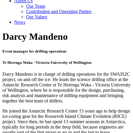
About Us
Our Team
Contributing and Operating Parties
Our Values
News
Darcy Mandeno
Event manager for drilling operations
Te Herenga Waka - Victoria University of Wellington
Darcy Mandeno is in charge of drilling operations for the SWAIS2C
project, on and off the ice. He leads the science drilling office at the
Antarctic Research Centre at Te Herenga Waka - Victoria University
of Wellington, where he is responsible for the design, purchasing,
risk analysis and maintenance of drilling equipment and bringing
together the best team of drillers.
He joined the Antarctic Research Centre 15 years ago to help design
ice-coring gear for the Roosevelt Island Climate Evolution (RICE)
project. Since then, he has spent 13 summer seasons in Antarctica,
typically for long periods in the deep field, because engineers are
usually part of the first group to go in and the last to leave.