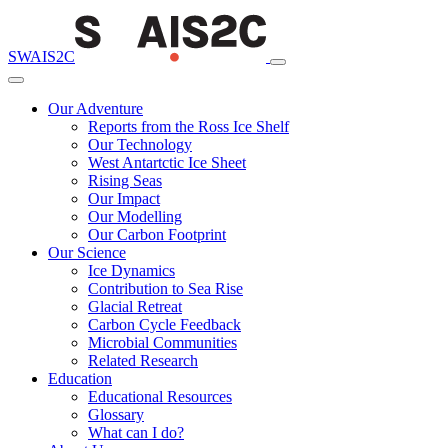
SWAIS2C
Our Adventure
Reports from the Ross Ice Shelf
Our Technology
West Antartctic Ice Sheet
Rising Seas
Our Impact
Our Modelling
Our Carbon Footprint
Our Science
Ice Dynamics
Contribution to Sea Rise
Glacial Retreat
Carbon Cycle Feedback
Microbial Communities
Related Research
Education
Educational Resources
Glossary
What can I do?