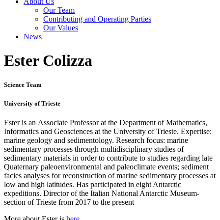
About Us
Our Team
Contributing and Operating Parties
Our Values
News
Ester Colizza
Science Team
University of Trieste
Ester is an Associate Professor at the Department of Mathematics,
Informatics and Geosciences at the University of Trieste. Expertise:
marine geology and sedimentology. Research focus: marine
sedimentary processes through multidisciplinary studies of
sedimentary materials in order to contribute to studies regarding late
Quaternary paleoenvironmental and paleoclimate events; sediment
facies analyses for reconstruction of marine sedimentary processes at
low and high latitudes. Has participated in eight Antarctic
expeditions. Director of the Italian National Antarctic Museum-
section of Trieste from 2017 to the present
More about Ester is
here
.