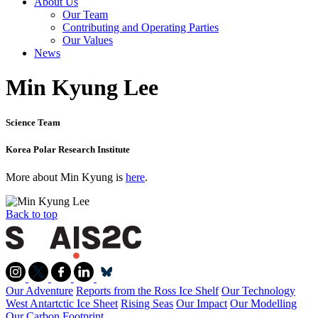
About Us
Our Team
Contributing and Operating Parties
Our Values
News
Min Kyung Lee
Science Team
Korea Polar Research Institute
More about Min Kyung is
here
.
Back to top
Our Adventure
Reports from the Ross Ice Shelf
Our Technology
West Antartctic Ice Sheet
Rising Seas
Our Impact
Our Modelling
Our Carbon Footprint