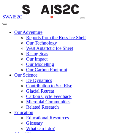
SWAIS2C
Our Adventure
Reports from the Ross Ice Shelf
Our Technology
West Antartctic Ice Sheet
Rising Seas
Our Impact
Our Modelling
Our Carbon Footprint
Our Science
Ice Dynamics
Contribution to Sea Rise
Glacial Retreat
Carbon Cycle Feedback
Microbial Communities
Related Research
Education
Educational Resources
Glossary
What can I do?