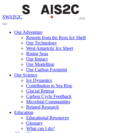
SWAIS2C
Our Adventure
Reports from the Ross Ice Shelf
Our Technology
West Antartctic Ice Sheet
Rising Seas
Our Impact
Our Modelling
Our Carbon Footprint
Our Science
Ice Dynamics
Contribution to Sea Rise
Glacial Retreat
Carbon Cycle Feedback
Microbial Communities
Related Research
Education
Educational Resources
Glossary
What can I do?