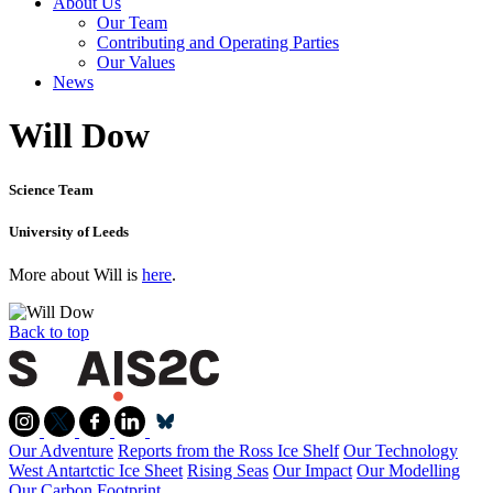
About Us
Our Team
Contributing and Operating Parties
Our Values
News
Will Dow
Science Team
University of Leeds
More about Will is
here
.
Back to top
Our Adventure
Reports from the Ross Ice Shelf
Our Technology
West Antartctic Ice Sheet
Rising Seas
Our Impact
Our Modelling
Our Carbon Footprint