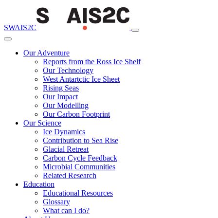
SWAIS2C
Our Adventure
Reports from the Ross Ice Shelf
Our Technology
West Antartctic Ice Sheet
Rising Seas
Our Impact
Our Modelling
Our Carbon Footprint
Our Science
Ice Dynamics
Contribution to Sea Rise
Glacial Retreat
Carbon Cycle Feedback
Microbial Communities
Related Research
Education
Educational Resources
Glossary
What can I do?