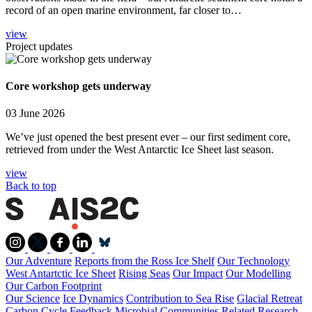
record of an open marine environment, far closer to…
view
Project updates
Core workshop gets underway
03 June 2026
We’ve just opened the best present ever – our first sediment core,
retrieved from under the West Antarctic Ice Sheet last season.
view
Back to top
Our Adventure
Reports from the Ross Ice Shelf
Our Technology
West Antartctic Ice Sheet
Rising Seas
Our Impact
Our Modelling
Our Carbon Footprint
Our Science
Ice Dynamics
Contribution to Sea Rise
Glacial Retreat
Carbon Cycle Feedback
Microbial Communities
Related Research