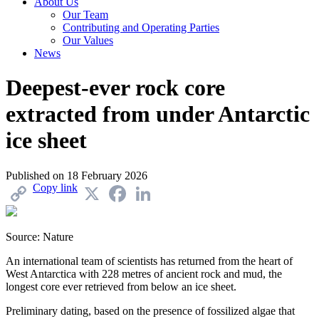
About Us
Our Team
Contributing and Operating Parties
Our Values
News
Deepest-ever rock core
extracted from under Antarctic
ice sheet
Published on
18 February 2026
Copy link
X
Facebook
LinkedIn
Source: Nature
An international team of scientists has returned from the heart of
West Antarctica with 228 metres of ancient rock and mud, the
longest core ever retrieved from below an ice sheet.
Preliminary dating, based on the presence of fossilized algae that