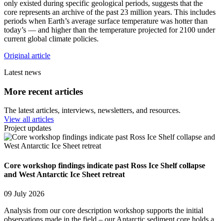
only existed during specific geological periods, suggests that the
core represents an archive of the past 23 million years. This includes
periods when Earth’s average surface temperature was hotter than
today’s — and higher than the temperature projected for 2100 under
current global climate policies.
Original article
Latest news
More recent articles
The latest articles, interviews, newsletters, and resources.
View all articles
Project updates
Core workshop findings indicate past Ross Ice Shelf collapse
and West Antarctic Ice Sheet retreat
09 July 2026
Analysis from our core description workshop supports the initial
observations made in the field – our Antarctic sediment core holds a