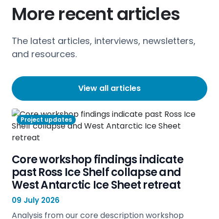
More recent articles
The latest articles, interviews, newsletters,
and resources.
View all articles
Project updates
Core workshop findings indicate
past Ross Ice Shelf collapse and
West Antarctic Ice Sheet retreat
09 July 2026
Analysis from our core description workshop