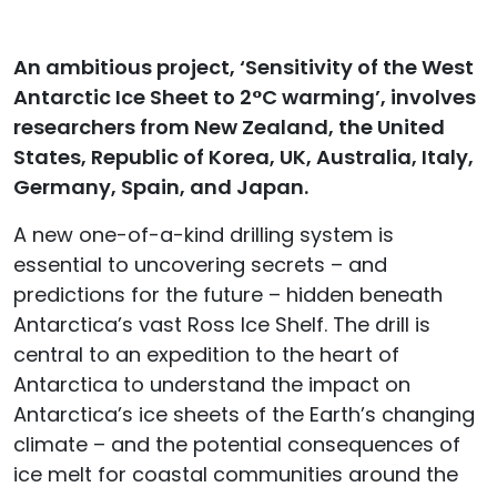
An ambitious project, ‘Sensitivity of the West
Antarctic Ice Sheet to 2°C warming’, involves
researchers from New Zealand, the United
States, Republic of Korea, UK, Australia, Italy,
Germany, Spain, and Japan.
A new one-of-a-kind drilling system is
essential to uncovering secrets – and
predictions for the future – hidden beneath
Antarctica’s vast Ross Ice Shelf. The drill is
central to an expedition to the heart of
Antarctica to understand the impact on
Antarctica’s ice sheets of the Earth’s changing
climate – and the potential consequences of
ice melt for coastal communities around the