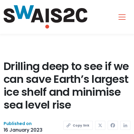
SWAIS2C
Drilling deep to see if we
can save Earth’s largest
ice shelf and minimise
sea level rise
X
Faceb
L
Published on
Copy link
16 January 2023