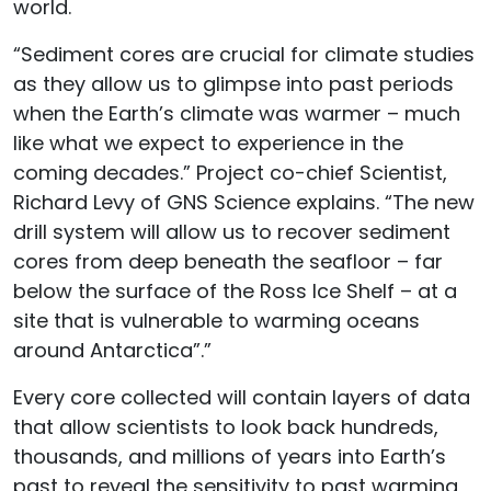
world.
“Sediment cores are crucial for climate studies
as they allow us to glimpse into past periods
when the Earth’s climate was warmer – much
like what we expect to experience in the
coming decades.” Project co-chief Scientist,
Richard Levy of GNS Science explains. “The new
drill system will allow us to recover sediment
cores from deep beneath the seafloor – far
below the surface of the Ross Ice Shelf – at a
site that is vulnerable to warming oceans
around Antarctica”.”
Every core collected will contain layers of data
that allow scientists to look back hundreds,
thousands, and millions of years into Earth’s
past to reveal the sensitivity to past warming