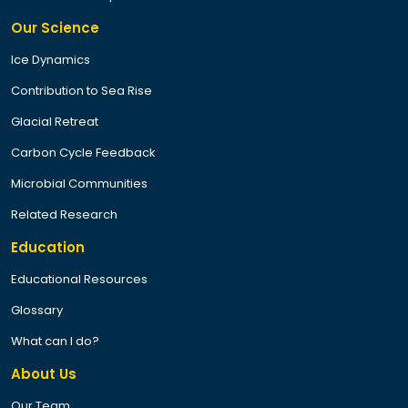
Our Science
Ice Dynamics
Contribution to Sea Rise
Glacial Retreat
Carbon Cycle Feedback
Microbial Communities
Related Research
Education
Educational Resources
Glossary
What can I do?
About Us
Our Team