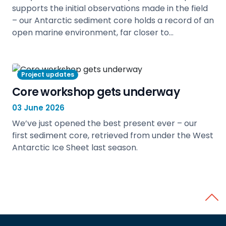
supports the initial observations made in the field
– our Antarctic sediment core holds a record of an
open marine environment, far closer to…
view
Project updates
Core workshop gets underway
03 June 2026
We’ve just opened the best present ever – our
first sediment core, retrieved from under the West
Antarctic Ice Sheet last season.
view
Back 