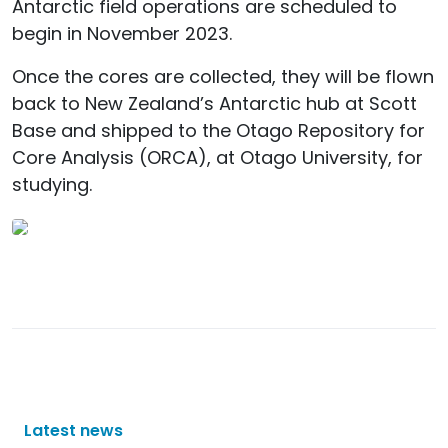
Antarctic field operations are scheduled to
begin in November 2023.
Once the cores are collected, they will be flown
back to New Zealand’s Antarctic hub at Scott
Base and shipped to the Otago Repository for
Core Analysis (ORCA), at Otago University, for
studying.
Latest news