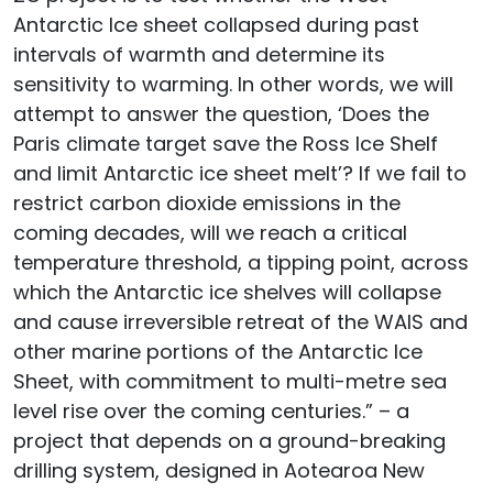
Antarctic Ice sheet collapsed during past
intervals of warmth and determine its
sensitivity to warming. In other words, we will
attempt to answer the question, ‘Does the
Paris climate target save the Ross Ice Shelf
and limit Antarctic ice sheet melt’? If we fail to
restrict carbon dioxide emissions in the
coming decades, will we reach a critical
temperature threshold, a tipping point, across
which the Antarctic ice shelves will collapse
and cause irreversible retreat of the WAIS and
other marine portions of the Antarctic Ice
Sheet, with commitment to multi-metre sea
level rise over the coming centuries.” – a
project that depends on a ground-breaking
drilling system, designed in Aotearoa New