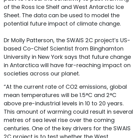
of the Ross Ice Shelf and West Antarctic Ice
Sheet. The data can be used to model the
potential future impact of climate change.
Dr Molly Patterson, the SWAIS 2C project’s US-
based Co-Chief Scientist from Binghamton
University in New York says that future change
in Antarctica will have far-reaching impact on
societies across our planet.
“At the current rate of CO2 emissions, global
mean temperatures will be 1.5°C and 2°C
above pre-industrial levels in 10 to 20 years.
This amount of warming could result in several
metres of sea level rise over the coming
centuries. One of the key drivers for the SWAIS
2C project is to test whether the West