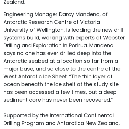
Zealand.
Engineering Manager Darcy Mandeno, of
Antarctic Research Centre at Victoria
University of Wellington, is leading the new drill
systems build, working with experts at Webster
Drilling and Exploration in Porirua. Mandeno
says no one has ever drilled deep into the
Antarctic seabed at a location so far from a
major base, and so close to the centre of the
West Antarctic Ice Sheet. “The thin layer of
ocean beneath the ice shelf at the study site
has been accessed a few times, but a deep
sediment core has never been recovered.”
Supported by the International Continental
Drilling Program and Antarctica New Zealand,