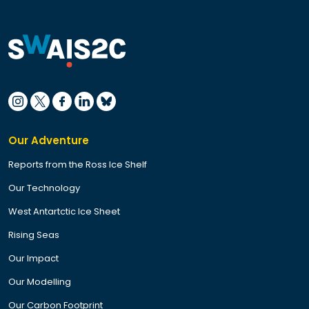
Our Adventure
Reports from the Ross Ice Shelf
Our Technology
West Antartctic Ice Sheet
Rising Seas
Our Impact
Our Modelling
Our Carbon Footprint