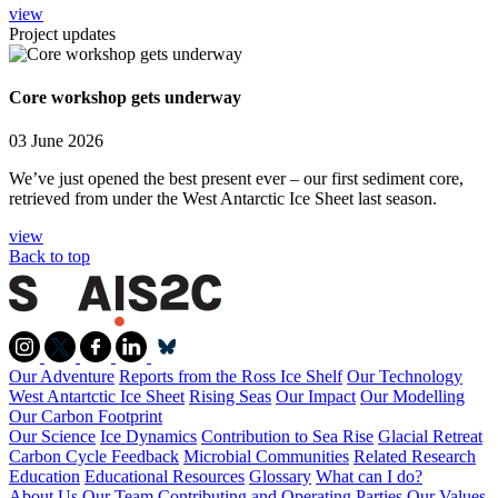
view
Project updates
Core workshop gets underway
03 June 2026
We’ve just opened the best present ever – our first sediment core,
retrieved from under the West Antarctic Ice Sheet last season.
view
Back to top
Our Adventure
Reports from the Ross Ice Shelf
Our Technology
West Antartctic Ice Sheet
Rising Seas
Our Impact
Our Modelling
Our Carbon Footprint
Our Science
Ice Dynamics
Contribution to Sea Rise
Glacial Retreat
Carbon Cycle Feedback
Microbial Communities
Related Research
Education
Educational Resources
Glossary
What can I do?
About Us
Our Team
Contributing and Operating Parties
Our Values