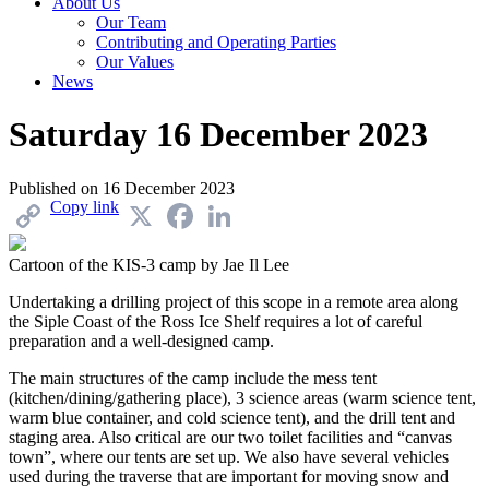
About Us
Our Team
Contributing and Operating Parties
Our Values
News
Saturday 16 December 2023
Published on
16 December 2023
Copy link
X
Facebook
LinkedIn
Cartoon of the KIS-3 camp by Jae Il Lee
Undertaking a drilling project of this scope in a remote area along
the Siple Coast of the Ross Ice Shelf requires a lot of careful
preparation and a well-designed camp.
The main structures of the camp include the mess tent
(kitchen/dining/gathering place), 3 science areas (warm science tent,
warm blue container, and cold science tent), and the drill tent and
staging area. Also critical are our two toilet facilities and “canvas
town”, where our tents are set up. We also have several vehicles
used during the traverse that are important for moving snow and