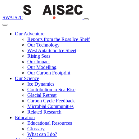
SWAIS2C
Our Adventure
Reports from the Ross Ice Shelf
Our Technology
West Antartctic Ice Sheet
Rising Seas
Our Impact
Our Modelling
Our Carbon Footprint
Our Science
Ice Dynamics
Contribution to Sea Rise
Glacial Retreat
Carbon Cycle Feedback
Microbial Communities
Related Research
Education
Educational Resources
Glossary
What can I do?