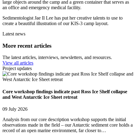
large objects around the camp and a green container that serves as
an office and emergency medical facility.
Sedimentologist Jae Il Lee has put her creative talents to use to
create a beautiful illustration of our KIS-3 camp layout.
Latest news
More recent articles
The latest articles, interviews, newsletters, and resources.
View all articles
Project updates
Core workshop findings indicate past Ross Ice Shelf collapse
and West Antarctic Ice Sheet retreat
09 July 2026
Analysis from our core description workshop supports the initial
observations made in the field – our Antarctic sediment core holds a
record of an open marine environment, far closer to…