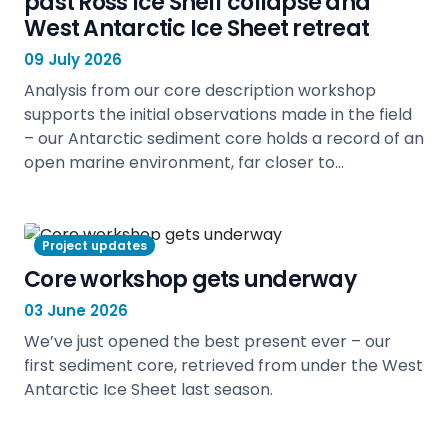
past Ross Ice Shelf collapse and
West Antarctic Ice Sheet retreat
09 July 2026
Analysis from our core description workshop
supports the initial observations made in the field
– our Antarctic sediment core holds a record of an
open marine environment, far closer to…
view
Project updates
Core workshop gets underway
03 June 2026
We’ve just opened the best present ever – our
first sediment core, retrieved from under the West
Antarctic Ice Sheet last season.
view