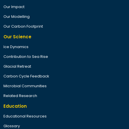
Our Impact
Our Modelling
Our Carbon Footprint
Our Science
Ice Dynamics
Contribution to Sea Rise
Glacial Retreat
Carbon Cycle Feedback
Microbial Communities
Related Research
Education
Educational Resources
Glossary