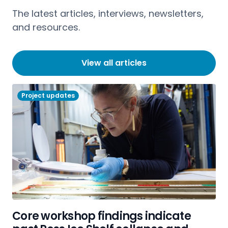
The latest articles, interviews, newsletters,
and resources.
View all articles
Project updates
Core workshop findings indicate