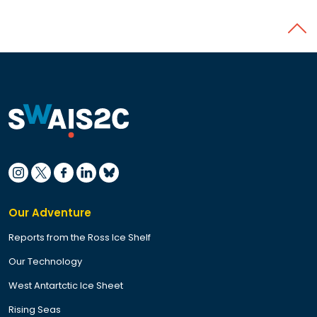
Back 
Our Adventure
Reports from the Ross Ice Shelf
Our Technology
West Antartctic Ice Sheet
Rising Seas