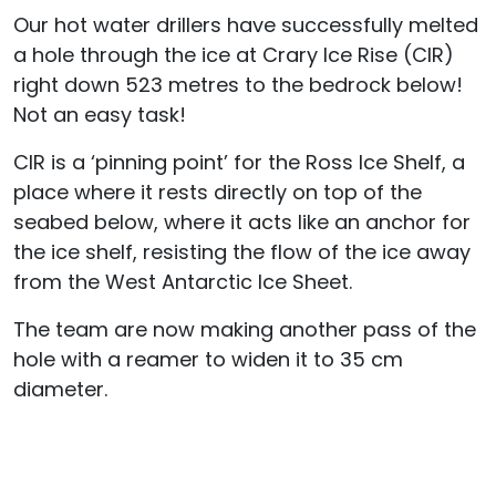
Our hot water drillers have successfully melted
a hole through the ice at Crary Ice Rise (CIR)
right down 523 metres to the bedrock below!
Not an easy task!
CIR is a ‘pinning point’ for the Ross Ice Shelf, a
place where it rests directly on top of the
seabed below, where it acts like an anchor for
the ice shelf, resisting the flow of the ice away
from the West Antarctic Ice Sheet.
The team are now making another pass of the
hole with a reamer to widen it to 35 cm
diameter.