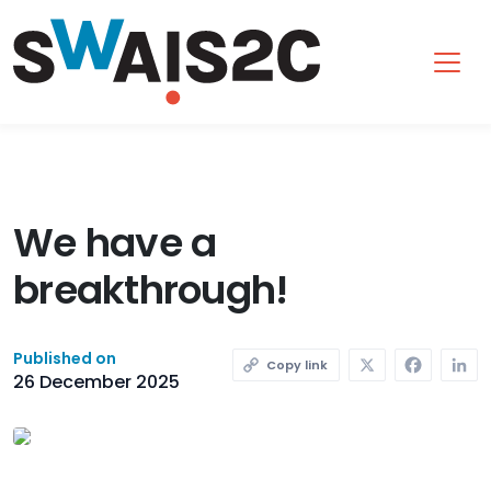
SWAIS2C
We have a
breakthrough!
X
Faceb
L
Published on
Copy link
26 December 2025