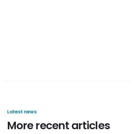
Latest news
More recent articles