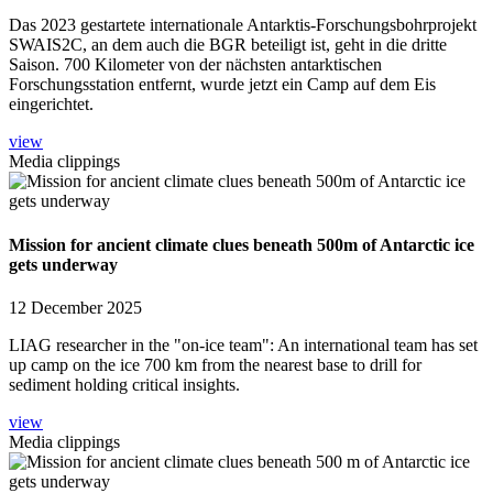
Das 2023 gestartete internationale Antarktis-Forschungsbohrprojekt
SWAIS2C, an dem auch die BGR beteiligt ist, geht in die dritte
Saison. 700 Kilometer von der nächsten antarktischen
Forschungsstation entfernt, wurde jetzt ein Camp auf dem Eis
eingerichtet.
view
Media clippings
Mission for ancient climate clues beneath 500m of Antarctic ice
gets underway
12 December 2025
LIAG researcher in the "on-ice team": An international team has set
up camp on the ice 700 km from the nearest base to drill for
sediment holding critical insights.
view
Media clippings