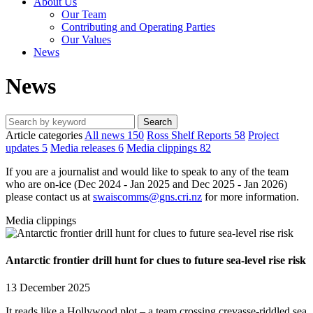
About Us
Our Team
Contributing and Operating Parties
Our Values
News
News
Article categories
All news
150
Ross Shelf Reports
58
Project
updates
5
Media releases
6
Media clippings
82
If you are a journalist and would like to speak to any of the team
who are on-ice (Dec 2024 - Jan 2025 and Dec 2025 - Jan 2026)
please contact us at
swaiscomms@gns.cri.nz
for more information.
Media clippings
Antarctic frontier drill hunt for clues to future sea-level rise risk
13 December 2025
It reads like a Hollywood plot – a team crossing crevasse-riddled sea