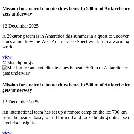
Mission for ancient climate clues beneath 500 m of Antarctic ice
gets underway
12 December 2025
A 29-strong team is in Antarctica this summer in a quest to uncover
clues about how the West Antarctic Ice Sheet will fair in a warming
world.
view
Media clippings
Mission for ancient climate clues beneath 500 m of Antarctic ice
gets underway
12 December 2025
An international team has set up a remote camp on the ice 700 km
from the nearest base, to drill for mud and rocks holding critical sea-
level rise insights.
view