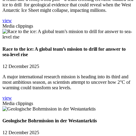
ice to drill for geological evidence that could reveal when the West
Antarctic Ice Sheet might collapse, impacting millions.
view
Media clippings
Race to the ice: A global team’s mission to drill for answer to
sea-level rise
12 December 2025
A major international research mission is heading into its third and
most ambitious season, as scientists attempt to uncover how 2°C of
warming could transform sea levels.
view
Media clippings
Geologische Bohrmission in der Westantarktis
12 December 2025