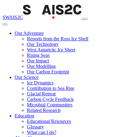
SWAIS2C
Our Adventure
Reports from the Ross Ice Shelf
Our Technology
West Antartctic Ice Sheet
Rising Seas
Our Impact
Our Modelling
Our Carbon Footprint
Our Science
Ice Dynamics
Contribution to Sea Rise
Glacial Retreat
Carbon Cycle Feedback
Microbial Communities
Related Research
Education
Educational Resources
Glossary
What can I do?