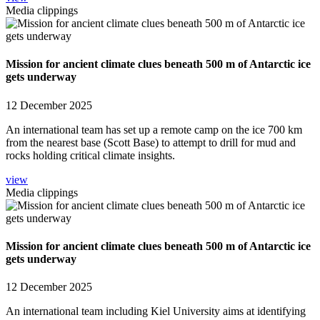
Media clippings
Mission for ancient climate clues beneath 500 m of Antarctic ice
gets underway
12 December 2025
An international team has set up a remote camp on the ice 700 km
from the nearest base (Scott Base) to attempt to drill for mud and
rocks holding critical climate insights.
view
Media clippings
Mission for ancient climate clues beneath 500 m of Antarctic ice
gets underway
12 December 2025
An international team including Kiel University aims at identifying