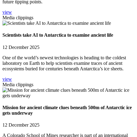
future tipping points.
view
Media clippings
Scientists take AI to Antarctica to examine ancient life
12 December 2025
One of the world’s newest technologies is heading to the coldest
laboratory on Earth to help scientists examine traces of ancient
ecosystems buried for centuries beneath Antarctica’s ice sheets.
view
Media clippings
Mission for ancient climate clues beneath 500m of Antarctic ice
gets underway
12 December 2025
A Colorado School of Mines researcher is part of an international