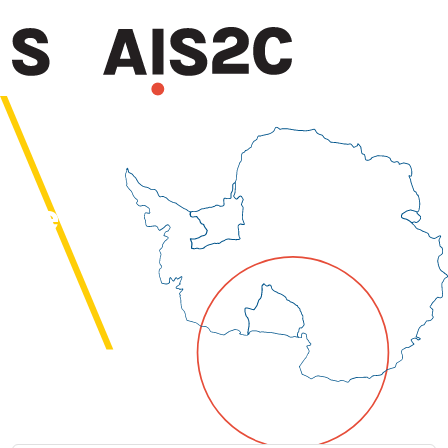
SWAIS2C
News