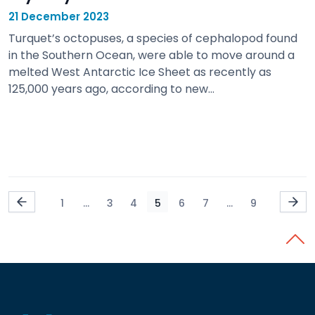
21 December 2023
Turquet’s octopuses, a species of cephalopod found
in the Southern Ocean, were able to move around a
melted West Antarctic Ice Sheet as recently as
125,000 years ago, according to new…
view
1
...
3
4
5
6
7
...
9
Back 