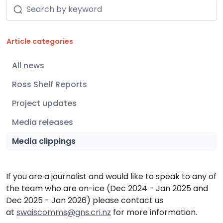
Article categories
150
All news
58
Ross Shelf Reports
5
Project updates
6
Media releases
82
Media clippings
If you are a journalist and would like to speak to any of
the team who are on-ice (Dec 2024 - Jan 2025 and
Dec 2025 - Jan 2026) please contact us
at
swaiscomms@gns.cri.nz
for more information.