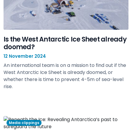
Is the West Antarctic Ice Sheet already
doomed?
12 November 2024
An international team is on a mission to find out if the
West Antarctic Ice Sheet is already doomed, or
whether there is time to prevent 4-5m of sea-level
rise.
view
Media clippings