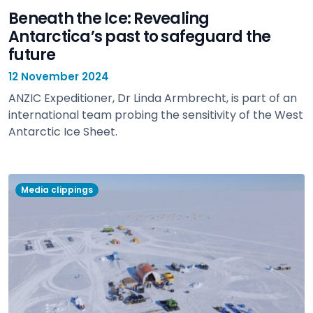
Beneath the Ice: Revealing
Antarctica’s past to safeguard the
future
12 November 2024
ANZIC Expeditioner, Dr Linda Armbrecht, is part of an
international team probing the sensitivity of the West
Antarctic Ice Sheet.
view
Media clippings