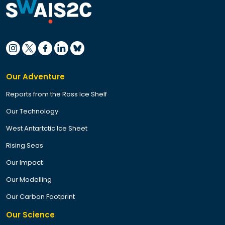
Our Adventure
Reports from the Ross Ice Shelf
Our Technology
West Antartctic Ice Sheet
Rising Seas
Our Impact
Our Modelling
Our Carbon Footprint
Our Science