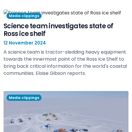
Media clippings
Science team investigates state of
Ross ice shelf
12 November 2024
A science team is tractor-sledding heavy equipment
towards the innermost point of the Ross Ice Shelf to
bring back critical information for the world's coastal
communities. Eloise Gibson reports.
view
Media clippings