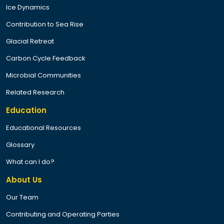
Ice Dynamics
Contribution to Sea Rise
Glacial Retreat
Carbon Cycle Feedback
Microbial Communities
Related Research
Education
Educational Resources
Glossary
What can I do?
About Us
Our Team
Contributing and Operating Parties