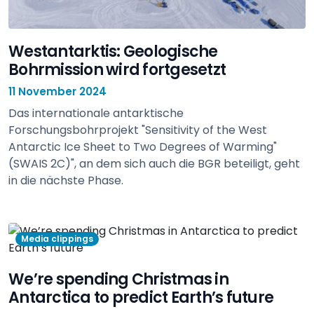
Westantarktis: Geologische
Bohrmission wird fortgesetzt
11 November 2024
Das internationale antarktische
Forschungsbohrprojekt "Sensitivity of the West
Antarctic Ice Sheet to Two Degrees of Warming"
(SWAIS 2C)", an dem sich auch die BGR beteiligt, geht
in die nächste Phase.
view
Media clippings
We’re spending Christmas in
Antarctica to predict Earth’s future