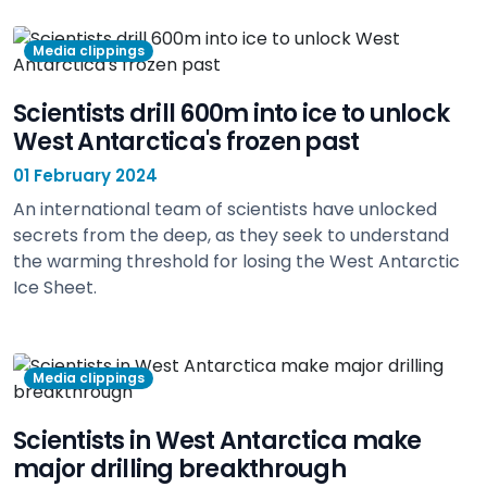
view
Media clippings
Scientists drill 600m into ice to unlock
West Antarctica's frozen past
01 February 2024
An international team of scientists have unlocked
secrets from the deep, as they seek to understand
the warming threshold for losing the West Antarctic
Ice Sheet.
view
Media clippings
Scientists in West Antarctica make
major drilling breakthrough