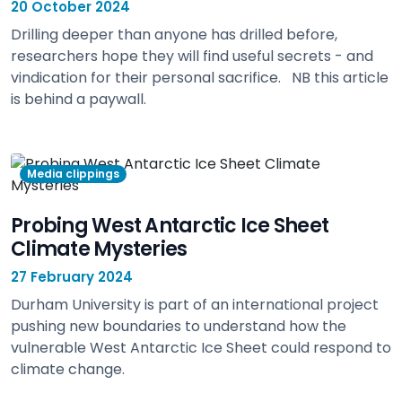
20 October 2024
Drilling deeper than anyone has drilled before,
researchers hope they will find useful secrets - and
vindication for their personal sacrifice. NB this article
is behind a paywall.
view
Media clippings
Probing West Antarctic Ice Sheet
Climate Mysteries
27 February 2024
Durham University is part of an international project
pushing new boundaries to understand how the
vulnerable West Antarctic Ice Sheet could respond to
climate change.