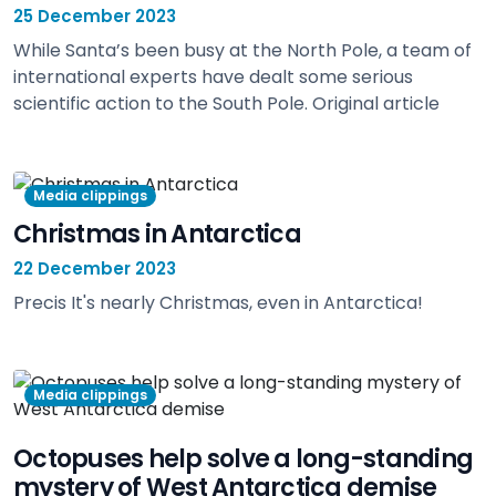
25 December 2023
While Santa’s been busy at the North Pole, a team of
international experts have dealt some serious
scientific action to the South Pole. Original article
view
Media clippings
Christmas in Antarctica
22 December 2023
Precis It's nearly Christmas, even in Antarctica!
view
Media clippings
Octopuses help solve a long-standing
mystery of West Antarctica demise