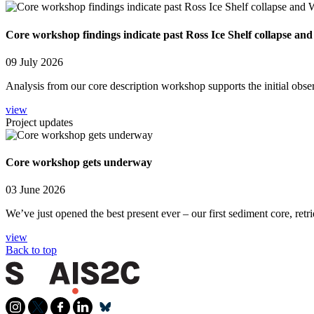
Core workshop findings indicate past Ross Ice Shelf collapse and
09 July 2026
Analysis from our core description workshop supports the initial obse
view
Project updates
Core workshop gets underway
03 June 2026
We’ve just opened the best present ever – our first sediment core, retr
view
Back to top