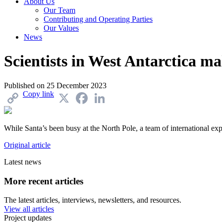
About Us
Our Team
Contributing and Operating Parties
Our Values
News
Scientists in West Antarctica m
Published on
25 December 2023
Copy link
X
Facebook
LinkedIn
While Santa’s been busy at the North Pole, a team of international expe
Original article
Latest news
More recent articles
The latest articles, interviews, newsletters, and resources.
View all articles
Project updates