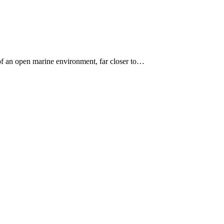
 of an open marine environment, far closer to…