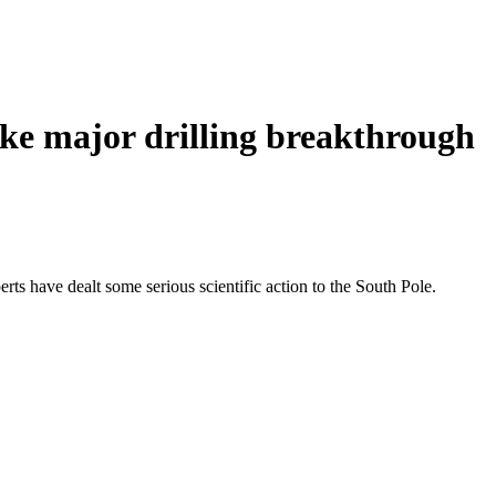
ake major drilling breakthrough
rts have dealt some serious scientific action to the South Pole.