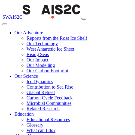
SWAIS2C
Our Adventure
Reports from the Ross Ice Shelf
Our Technology
West Antartctic Ice Sheet
Rising Seas
Our Impact
Our Modelling
Our Carbon Footprint
Our Science
Ice Dynamics
Contribution to Sea Rise
Glacial Retreat
Carbon Cycle Feedback
Microbial Communities
Related Research
Education
Educational Resources
Glossary
What can I do?