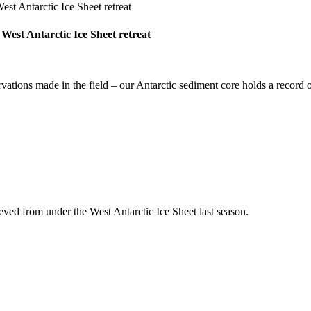
 West Antarctic Ice Sheet retreat
rvations made in the field – our Antarctic sediment core holds a record
ieved from under the West Antarctic Ice Sheet last season.