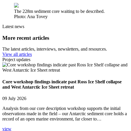
The 228m sediment core waiting to be described.
Photo: Ana Tovey
Latest news
More recent articles
The latest articles, interviews, newsletters, and resources.
View all articles
Project updates
Core workshop findings indicate past Ross Ice Shelf collapse
and West Antarctic Ice Sheet retreat
09 July 2026
Analysis from our core description workshop supports the initial
observations made in the field – our Antarctic sediment core holds a
record of an open marine environment, far closer to…
view