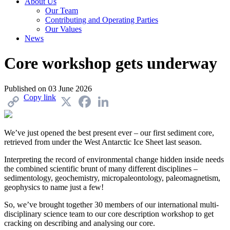
About Us
Our Team
Contributing and Operating Parties
Our Values
News
Core workshop gets underway
Published on
03 June 2026
Copy link
X
Facebook
LinkedIn
We’ve just opened the best present ever – our first sediment core,
retrieved from under the West Antarctic Ice Sheet last season.
Interpreting the record of environmental change hidden inside needs
the combined scientific brunt of many different disciplines –
sedimentology, geochemistry, micropaleontology, paleomagnetism,
geophysics to name just a few!
So, we’ve brought together 30 members of our international multi-
disciplinary science team to our core description workshop to get
cracking on describing and analysing our core.