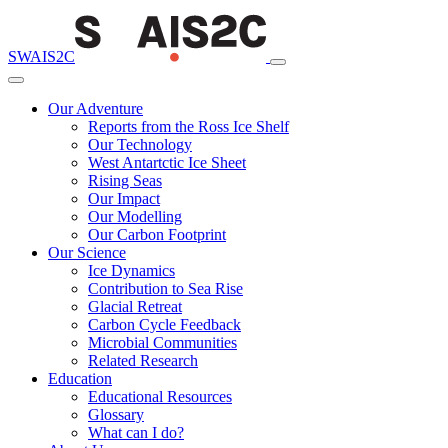
SWAIS2C
Our Adventure
Reports from the Ross Ice Shelf
Our Technology
West Antartctic Ice Sheet
Rising Seas
Our Impact
Our Modelling
Our Carbon Footprint
Our Science
Ice Dynamics
Contribution to Sea Rise
Glacial Retreat
Carbon Cycle Feedback
Microbial Communities
Related Research
Education
Educational Resources
Glossary
What can I do?