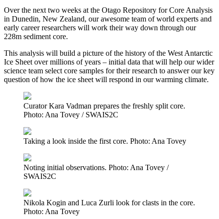
Over the next two weeks at the Otago Repository for Core Analysis
in Dunedin, New Zealand, our awesome team of world experts and
early career researchers will work their way down through our
228m sediment core.
This analysis will build a picture of the history of the West Antarctic
Ice Sheet over millions of years – initial data that will help our wider
science team select core samples for their research to answer our key
question of how the ice sheet will respond in our warming climate.
Curator Kara Vadman prepares the freshly split core.
Photo: Ana Tovey / SWAIS2C
Taking a look inside the first core. Photo: Ana Tovey
Noting initial observations. Photo: Ana Tovey /
SWAIS2C
Nikola Kogin and Luca Zurli look for clasts in the core.
Photo: Ana Tovey