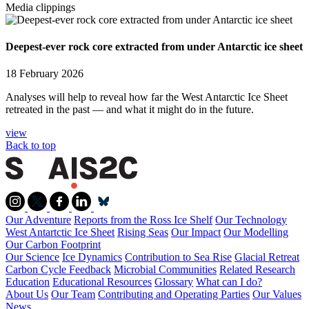
Media clippings
Deepest-ever rock core extracted from under Antarctic ice sheet
18 February 2026
Analyses will help to reveal how far the West Antarctic Ice Sheet
retreated in the past — and what it might do in the future.
view
Back to top
Our Adventure
Reports from the Ross Ice Shelf
Our Technology
West Antartctic Ice Sheet
Rising Seas
Our Impact
Our Modelling
Our Carbon Footprint
Our Science
Ice Dynamics
Contribution to Sea Rise
Glacial Retreat
Carbon Cycle Feedback
Microbial Communities
Related Research
Education
Educational Resources
Glossary
What can I do?
About Us
Our Team
Contributing and Operating Parties
Our Values
News