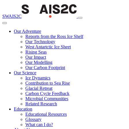
SWAIS2C
Our Adventure
Reports from the Ross Ice Shelf
Our Technology
West Antartctic Ice Sheet
Rising Seas
Our Impact
Our Modelling
Our Carbon Footprint
Our Science
Ice Dynamics
Contribution to Sea Rise
Glacial Retreat
Carbon Cycle Feedback
Microbial Communities
Related Research
Education
Educational Resources
Glossary
What can I do?