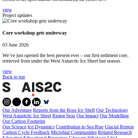
view
Project updates
Core workshop gets underway
03 June 2026
We’ve just opened the best present ever – our first sediment core,
retrieved from under the West Antarctic Ice Sheet last season.
view
Back to top
Our Adventure
Reports from the Ross Ice Shelf
Our Technology
West Antartctic Ice Sheet
Rising Seas
Our Impact
Our Modelling
Our Carbon Footprint
Our Science
Ice Dynamics
Contribution to Sea Rise
Glacial Retreat
Carbon Cycle Feedback
Microbial Communities
Related Research
Education
Educational Resources
Glossary
What can I do?