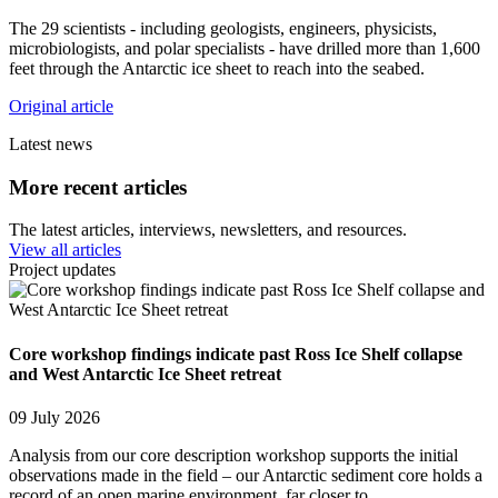
The 29 scientists - including geologists, engineers, physicists,
microbiologists, and polar specialists - have drilled more than 1,600
feet through the Antarctic ice sheet to reach into the seabed.
Original article
Latest news
More recent articles
The latest articles, interviews, newsletters, and resources.
View all articles
Project updates
Core workshop findings indicate past Ross Ice Shelf collapse
and West Antarctic Ice Sheet retreat
09 July 2026
Analysis from our core description workshop supports the initial
observations made in the field – our Antarctic sediment core holds a
record of an open marine environment, far closer to…