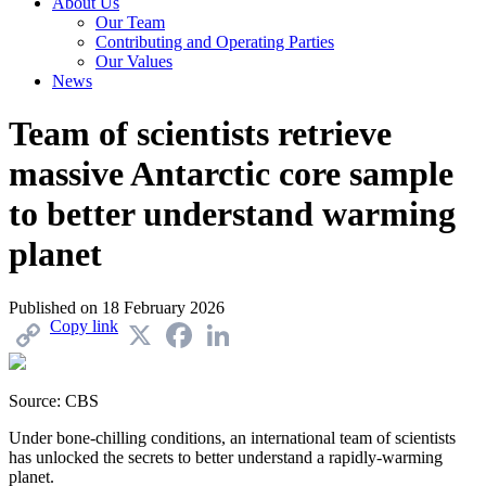
About Us
Our Team
Contributing and Operating Parties
Our Values
News
Team of scientists retrieve
massive Antarctic core sample
to better understand warming
planet
Published on
18 February 2026
Copy link
X
Facebook
LinkedIn
Source: CBS
Under bone-chilling conditions, an international team of scientists
has unlocked the secrets to better understand a rapidly-warming
planet.